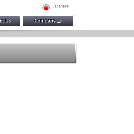
Japanese