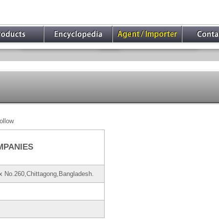
ollow
MPANIES
x No.260,Chittagong,Bangladesh.