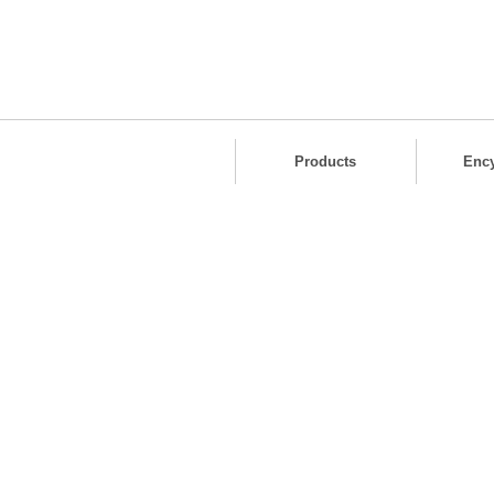
Products
Enc