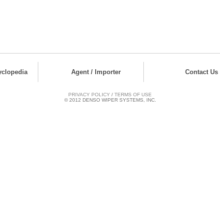
yclopedia
Agent / Importer
Contact Us
PRIVACY POLICY
/
TERMS OF USE
© 2012 DENSO WIPER SYSTEMS, INC.