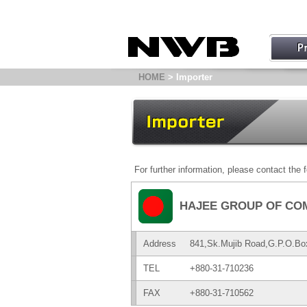
HOME
> Importer
For further information, please contact the f
HAJEE GROUP OF CO
Address
841,Sk.Mujib Road,G.P.O.Bo
TEL
+880-31-710236
FAX
+880-31-710562