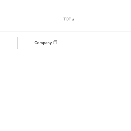
TOP▲
Company