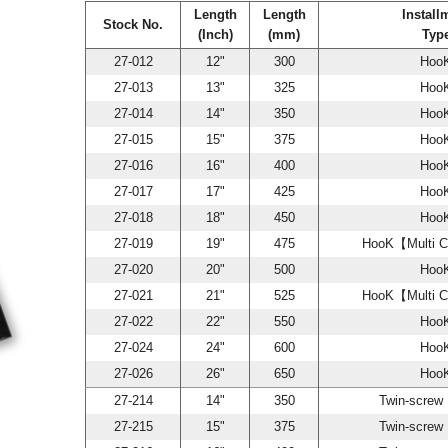
Length
Length
Install
Stock No.
(Inch)
(mm)
Typ
27-012
12"
300
Hoo
27-013
13"
325
Hoo
27-014
14"
350
Hoo
27-015
15"
375
Hoo
27-016
16"
400
Hoo
27-017
17"
425
Hoo
27-018
18"
450
Hoo
27-019
19"
475
HooK【Multi C
27-020
20"
500
Hoo
27-021
21"
525
HooK【Multi C
27-022
22"
550
Hoo
27-024
24"
600
Hoo
27-026
26"
650
Hoo
27-214
14"
350
Twin-scre
27-215
15"
375
Twin-scre