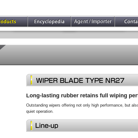
Long-lasting rubber retains full wiping p
Outstanding wipers offering not only high performance, but als
quiet operation.