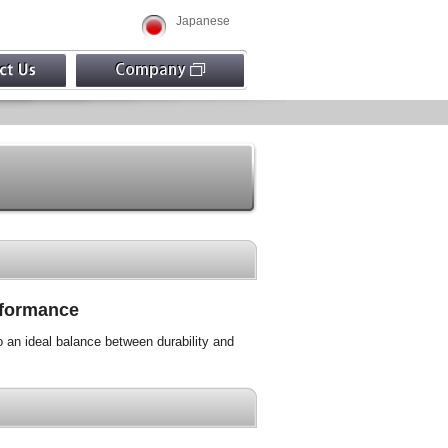
Japanese
erformance
o an ideal balance between durability and