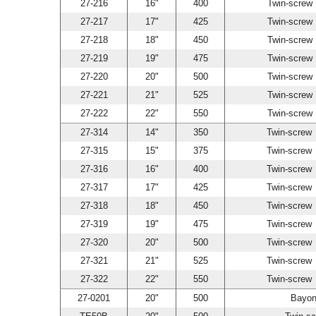
27-216
16"
400
Twin-scre
27-217
17"
425
Twin-scre
27-218
18"
450
Twin-scre
27-219
19"
475
Twin-scre
27-220
20"
500
Twin-scre
27-221
21"
525
Twin-scre
27-222
22"
550
Twin-scre
27-314
14"
350
Twin-scre
27-315
15"
375
Twin-scre
27-316
16"
400
Twin-scre
27-317
17"
425
Twin-scre
27-318
18"
450
Twin-scre
27-319
19"
475
Twin-scre
27-320
20"
500
Twin-scre
27-321
21"
525
Twin-scre
27-322
22"
550
Twin-scre
27-0201
20"
500
Bayon