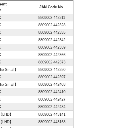
ment
JAN Code No.
e
K
8809002 442311
K
8809002 442328
K
8809002 442335
K
8809002 442342
K
8809002 442359
K
8809002 442366
K
8809002 442373
lip Small】
8809002 442380
K
8809002 442397
lip Small】
8809002 442403
K
8809002 442410
K
8809002 442427
K
8809002 442434
w【LHD】
8809002 443141
w【LHD】
8809002 443158