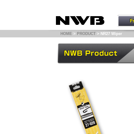
HOME
>
PRODUCT
> NR27 Wiper