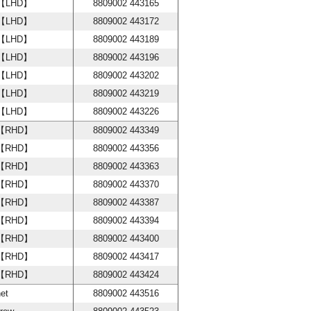
w【LHD】
8809002 443165
w【LHD】
8809002 443172
w【LHD】
8809002 443189
w【LHD】
8809002 443196
w【LHD】
8809002 443202
w【LHD】
8809002 443219
w【LHD】
8809002 443226
w【RHD】
8809002 443349
w【RHD】
8809002 443356
w【RHD】
8809002 443363
w【RHD】
8809002 443370
w【RHD】
8809002 443387
w【RHD】
8809002 443394
w【RHD】
8809002 443400
w【RHD】
8809002 443417
w【RHD】
8809002 443424
et
8809002 443516