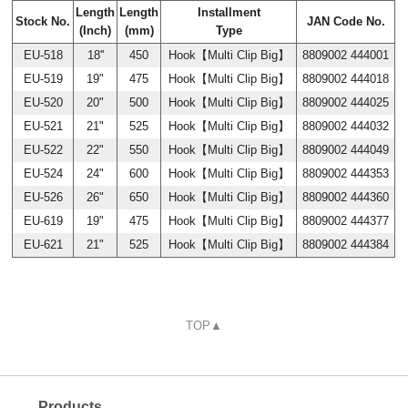
Length
Length
Installment
Stock No.
JAN Code No.
(Inch)
(mm)
Type
EU-518
18''
450
Hook【Multi Clip Big】
8809002 444001
EU-519
19"
475
Hook【Multi Clip Big】
8809002 444018
EU-520
20"
500
Hook【Multi Clip Big】
8809002 444025
EU-521
21"
525
Hook【Multi Clip Big】
8809002 444032
EU-522
22"
550
Hook【Multi Clip Big】
8809002 444049
EU-524
24"
600
Hook【Multi Clip Big】
8809002 444353
EU-526
26"
650
Hook【Multi Clip Big】
8809002 444360
EU-619
19"
475
Hook【Multi Clip Big】
8809002 444377
EU-621
21"
525
Hook【Multi Clip Big】
8809002 444384
TOP▲
Products