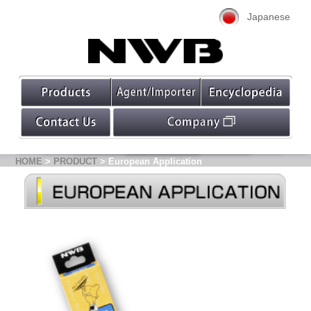
Japanese
HOME
>
PRODUCT
> European Application