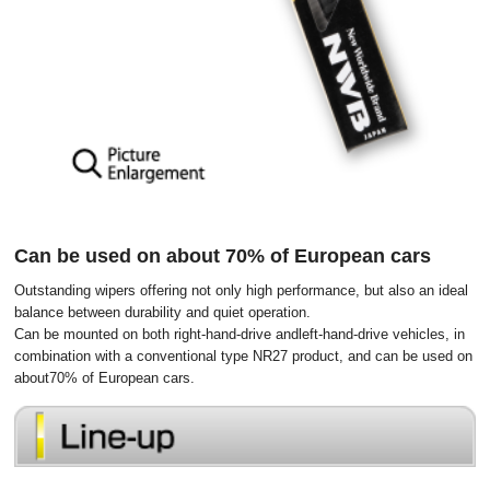
Can be used on about 70% of European cars
Outstanding wipers offering not only high performance, but also an ideal
balance between durability and quiet operation.
Can be mounted on both right-hand-drive andleft-hand-drive vehicles, in
combination with a conventional type NR27 product, and can be used on
about70% of European cars.