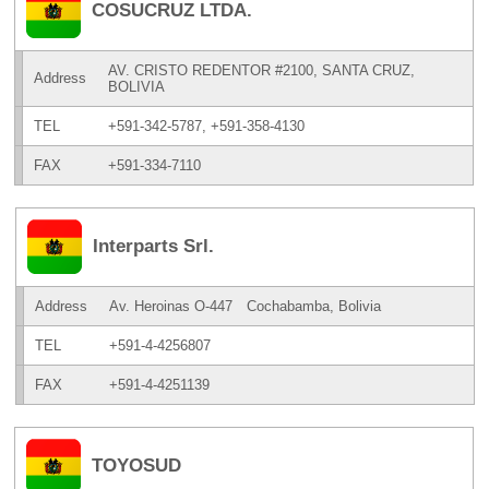
COSUCRUZ LTDA.
AV. CRISTO REDENTOR #2100, SANTA CRUZ,
Address
BOLIVIA
TEL
+591-342-5787, +591-358-4130
FAX
+591-334-7110
Interparts Srl.
Address
Av. Heroinas O-447 Cochabamba, Bolivia
TEL
+591-4-4256807
FAX
+591-4-4251139
TOYOSUD