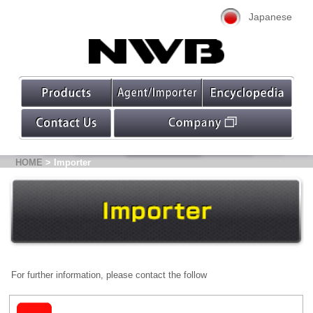
Japanese
HOME
> Importer
For further information, please contact the follow