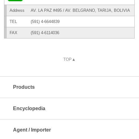
Address
AV. LA PAZ #495 / AV. BELGRANO, TARIJA, BOLIVIA
TEL
(591) 4-6644839
FAX
(591) 4-6114036
TOP▲
Products
Encyclopedia
Agent / Importer