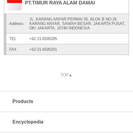
PT.TIMUR RAYA ALAM DAMAI
JL. KARANG ANYAR PERMAI 55, BLOK B NO.26
Address
KARANG ANYAR, SAWAH BESAR, JAKARTA PUSAT,
DKI JAKARTA, 10740 INDONESIA
TEL
+62 21-6595205
FAX
+62-21-6595201
TOP▲
Products
Encyclopedia