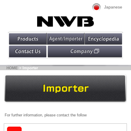
Japanese
HOME
> Importer
For further information, please contact the follow