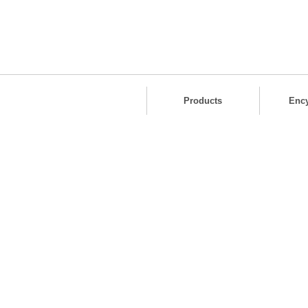
Products
Enc