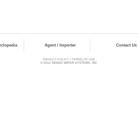
yclopedia
Agent / Importer
Contact Us
PRIVACY POLICY
/
TERMS OF USE
© 2012 DENSO WIPER SYSTEMS, INC.