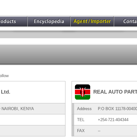
ollow
Ltd.
REAL AUTO PART
O NAIROBI, KENYA
Address
P.O BOX 11178-004
TEL
+254-721-404344
FAX
--