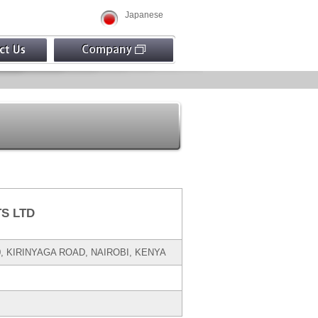
Japanese
S LTD
00, KIRINYAGA ROAD, NAIROBI, KENYA