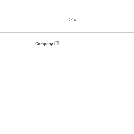
TOP▲
Company