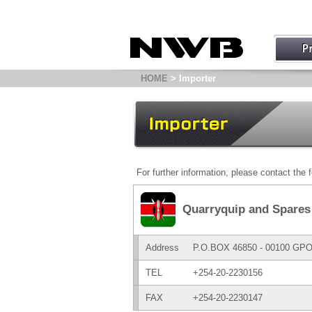
HOME
> Importer
For further information, please contact the f
Quarryquip and Spares 
Address
P.O.BOX 46850 - 00100 GP
TEL
+254-20-2230156
FAX
+254-20-2230147