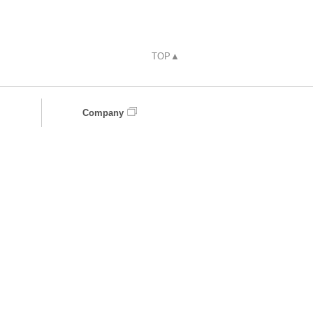
TOP▲
Company