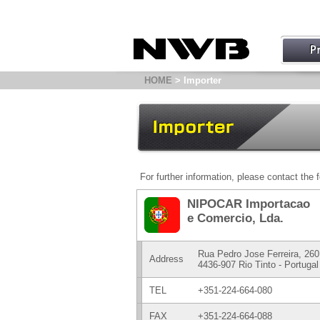
HOME
> Importer
For further information, please contact the f
NIPOCAR Importacao
e Comercio, Lda.
Rua Pedro Jose Ferreira, 26
Address
4436-907 Rio Tinto - Portugal
TEL
+351-224-664-080
FAX
+351-224-664-088