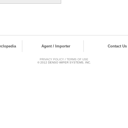
yclopedia
Agent / Importer
Contact Us
PRIVACY POLICY
/
TERMS OF USE
© 2012 DENSO WIPER SYSTEMS, INC.