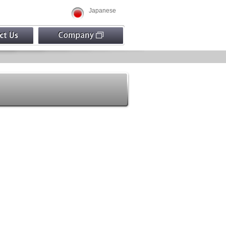
Japanese