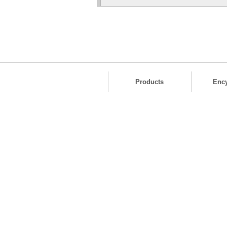
Products
Enc