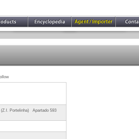
ollow
0 (Z.I. Portelinha) Apartado 593