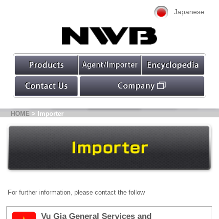
Japanese
HOME
> Importer
For further information, please contact the follow
Vu Gia General Services and