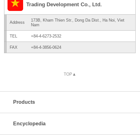
Trading Development Co., Ltd.
173B, Kham Thien Str., Dong Da Dist., Ha Noi, Viet
Address
Nam
TEL
+84-4-6273-2532
FAX
+84-4-3856-0624
TOP▲
Products
Encyclopedia