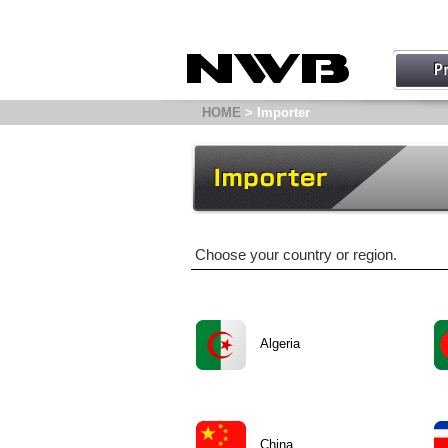
HOME
> Importer
Choose your country or region.
Algeria
China