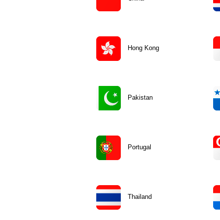
Hong Kong
Pakistan
Portugal
Thailand