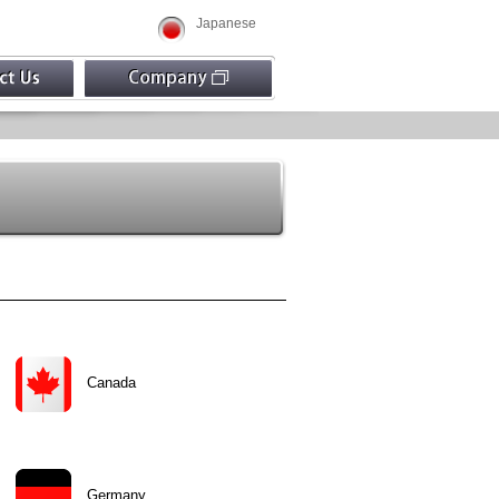
Japanese
Canada
Germany