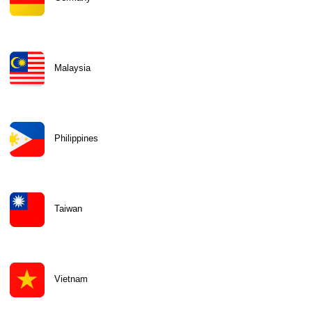
Malaysia
Philippines
Taiwan
Vietnam