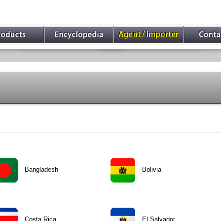
Bangladesh
Bolivia
Costa Rica
El Salvador