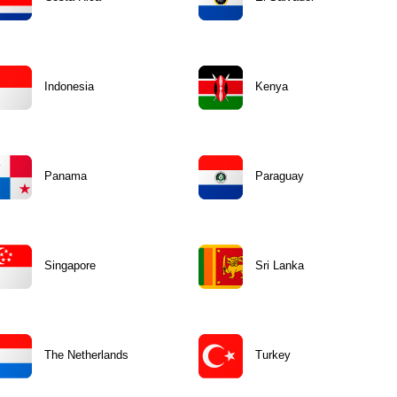
Indonesia
Kenya
Panama
Paraguay
Singapore
Sri Lanka
The Netherlands
Turkey